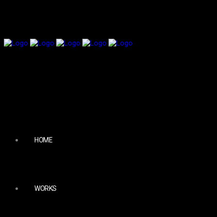
HOME
WORKS