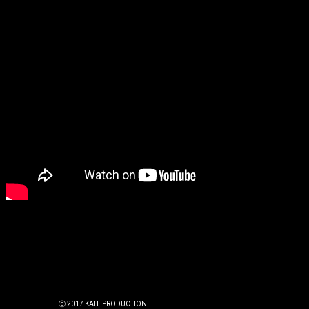
ⓒ 2017 KATE PRODUCTION