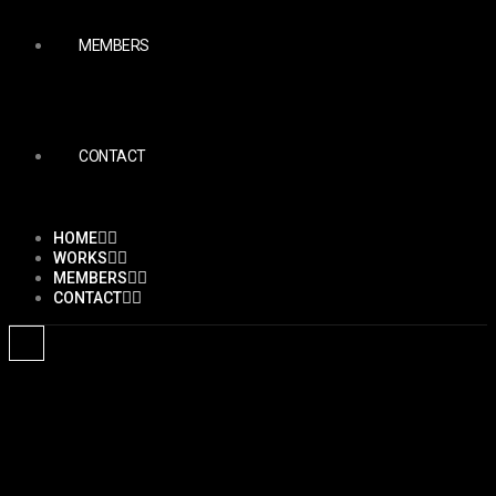
MEMBERS
CONTACT
HOME
WORKS
MEMBERS
CONTACT