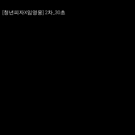
[청년피자X임영웅] 2차_30초