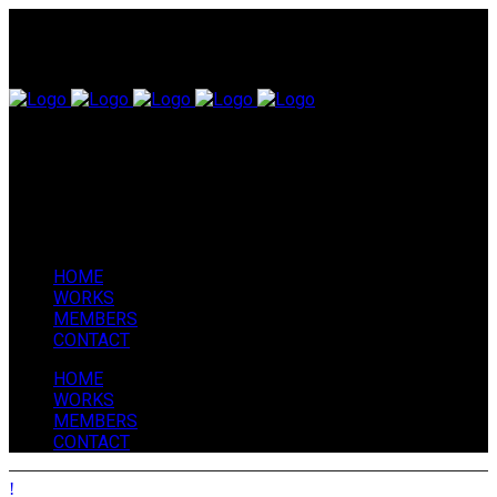
HOME
WORKS
MEMBERS
CONTACT
HOME
WORKS
MEMBERS
CONTACT