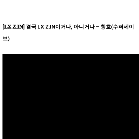
[𝐋𝐗 𝐙:𝐈𝐍] 결국 LX Z:IN이거나, 아니거나 – 창호(수퍼세이
브)