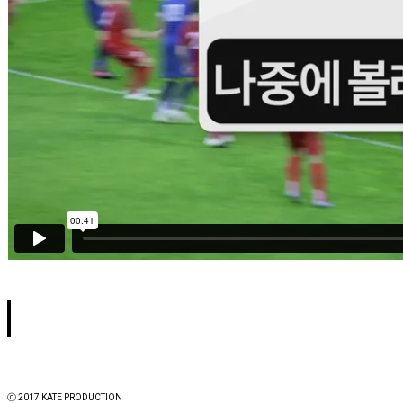
ⓒ 2017 KATE PRODUCTION