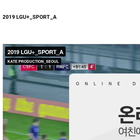
2019 LGU+_SPORT_A