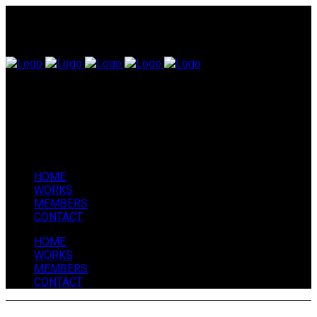
HOME
WORKS
MEMBERS
CONTACT
HOME
WORKS
MEMBERS
CONTACT