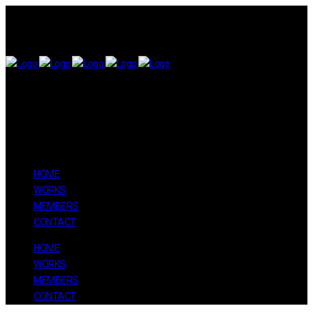
HOME
WORKS
MEMBERS
CONTACT
HOME
WORKS
MEMBERS
CONTACT