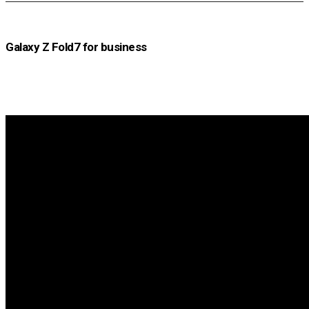
Galaxy Z Fold7 for business