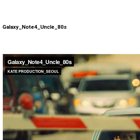
Galaxy_Note4_Uncle_80s