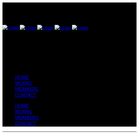
HOME
WORKS
MEMBERS
CONTACT
HOME
WORKS
MEMBERS
CONTACT