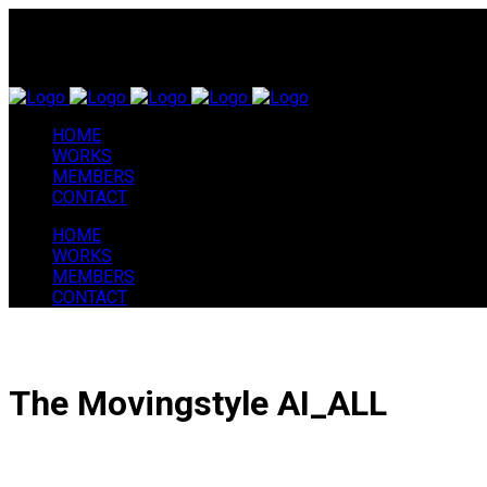
HOME
WORKS
MEMBERS
CONTACT
HOME
WORKS
MEMBERS
CONTACT
The Movingstyle AI_ALL